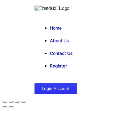
Home
About Us
Contact Us
Register
Login Account