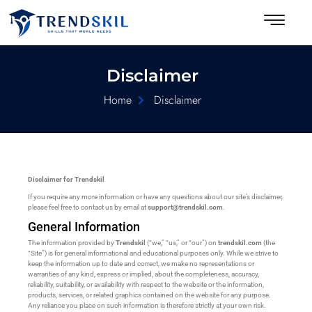
Disclaimer
Home
Disclaimer
Disclaimer for Trendskil
If you require any more information or have any questions about our site’s disclaimer,
please feel free to contact us by email at
support@trendskil.com
.
General Information
The information provided by
Trendskil
(“we,” “us,” or “our”) on
trendskil.com
(the
“Site”) is for general informational and educational purposes only. While we strive to
keep the information up to date and correct, we make no representations or
warranties of any kind, express or implied, about the completeness, accuracy,
reliability, suitability, or availability with respect to the website or the information,
products, services, or related graphics contained on the website for any purpose.
Any reliance you place on such information is therefore strictly at your own risk.