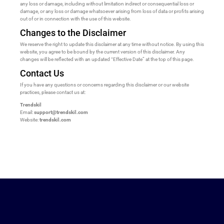
any loss or damage, including without limitation indirect or consequential loss or
damage, or any loss or damage whatsoever arising from loss of data or profits arising
out of or in connection with the use of this website.
Changes to the Disclaimer
We reserve the right to update this disclaimer at any time without notice. By using this
website, you agree to be bound by the current version of this disclaimer. Any
changes will be reflected with an updated “Effective Date” at the top of this page.
Contact Us
If you have any questions or concerns regarding this disclaimer or our website
practices, please contact us at:
Trendskil
Email:
support@trendskil.com
Website:
trendskil.com