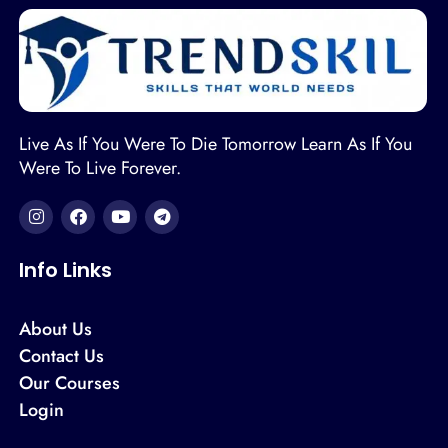
Live As If You Were To Die Tomorrow Learn As If You
Were To Live Forever.
Info Links
About Us
Contact Us
Our Courses
Login