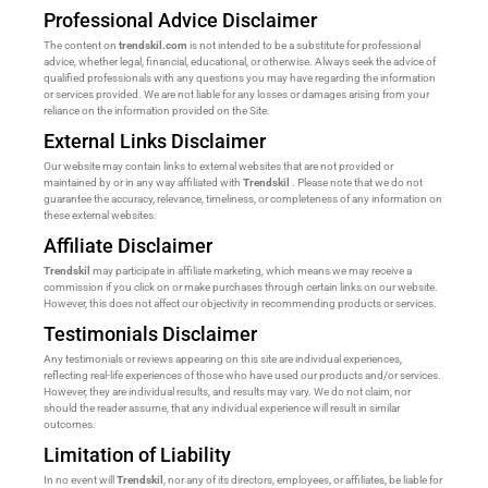
Professional Advice Disclaimer
The content on
trendskil.com
is not intended to be a substitute for professional
advice, whether legal, financial, educational, or otherwise. Always seek the advice of
qualified professionals with any questions you may have regarding the information
or services provided. We are not liable for any losses or damages arising from your
reliance on the information provided on the Site.
External Links Disclaimer
Our website may contain links to external websites that are not provided or
maintained by or in any way affiliated with
Trendskil
. Please note that we do not
guarantee the accuracy, relevance, timeliness, or completeness of any information on
these external websites.
Affiliate Disclaimer
Trendskil
may participate in affiliate marketing, which means we may receive a
commission if you click on or make purchases through certain links on our website.
However, this does not affect our objectivity in recommending products or services.
Testimonials Disclaimer
Any testimonials or reviews appearing on this site are individual experiences,
reflecting real-life experiences of those who have used our products and/or services.
However, they are individual results, and results may vary. We do not claim, nor
should the reader assume, that any individual experience will result in similar
outcomes.
Limitation of Liability
In no event will
Trendskil
, nor any of its directors, employees, or affiliates, be liable for