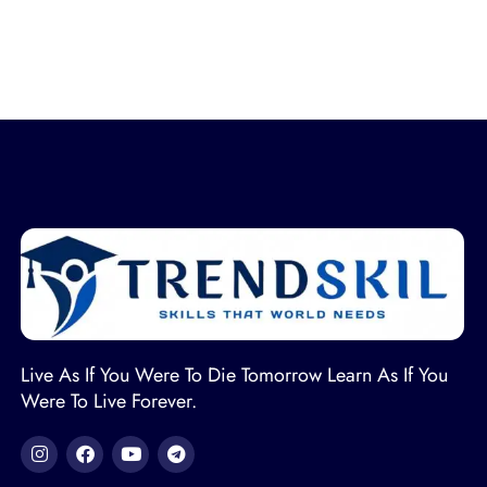
Live As If You Were To Die Tomorrow Learn As If You
Were To Live Forever.