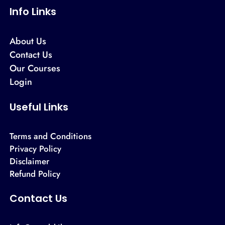
Info Links
About Us
Contact Us
Our Courses
Login
Useful Links
Terms and Conditions
Privacy Policy
Disclaimer
Refund Policy
Contact Us