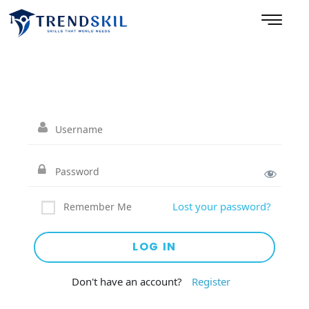
Lost your password?
Remember Me
Don't have an account?
Register