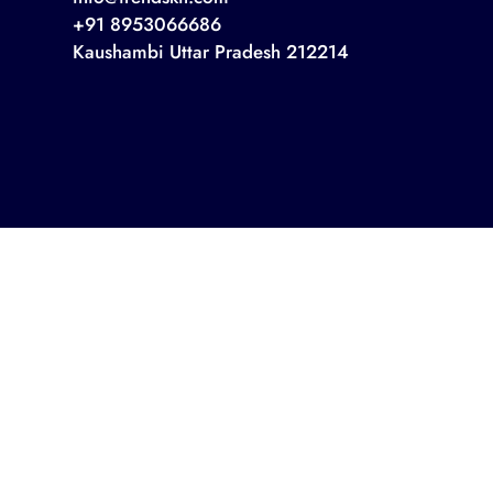
+91 8953066686
Kaushambi Uttar Pradesh 212214