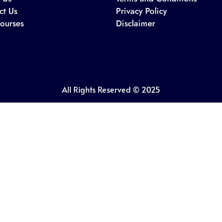
ct Us
Privacy Policy
ourses
Disclaimer
All Rights Reserved © 2025