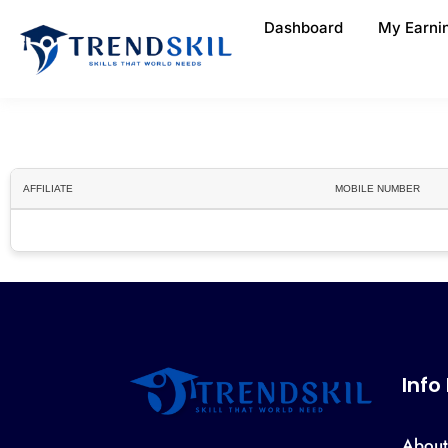
Dashboard
My Earni
AFFILIATE
MOBILE NUMBER
Info
About