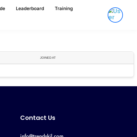
de
Leaderboard
Training
JOINED AT
Contact Us
info@trendskil.com