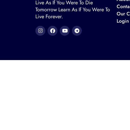
Live As If You Were To Die
Conta
Tomorrow Learn As If You Were To
Our C
Live Forever.
Login