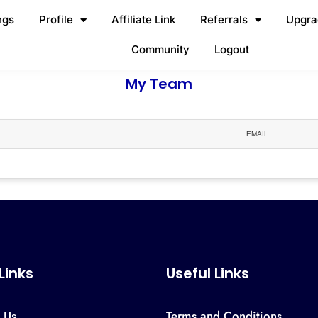
ngs
Profile
Affiliate Link
Referrals
Upgra
Community
Logout
My Team
EMAIL
 Links
Useful Links
 Us
Terms and Conditions